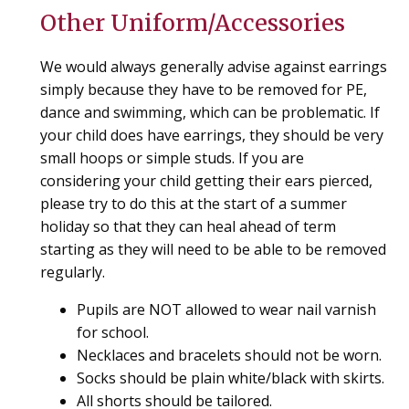
Other Uniform/Accessories
We would always generally advise against earrings
simply because they have to be removed for PE,
dance and swimming, which can be problematic. If
your child does have earrings, they should be very
small hoops or simple studs. If you are
considering your child getting their ears pierced,
please try to do this at the start of a summer
holiday so that they can heal ahead of term
starting as they will need to be able to be removed
regularly.
Pupils are NOT allowed to wear nail varnish
for school.
Necklaces and bracelets should not be worn.
Socks should be plain white/black with skirts.
All shorts should be tailored.