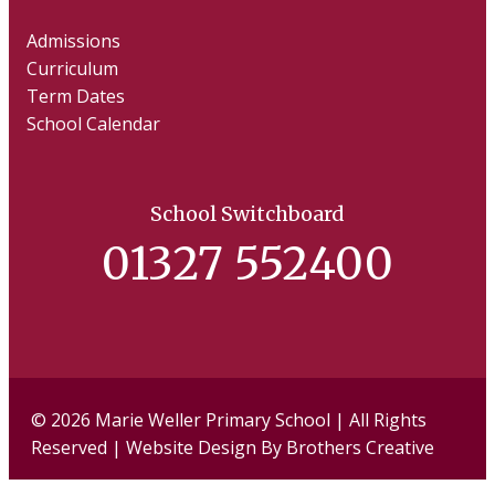
Admissions
Curriculum
Term Dates
School Calendar
School Switchboard
01327 552400
Facebook
Twi
© 2026 Marie Weller Primary School | All Rights
Reserved | Website Design By
Brothers Creative