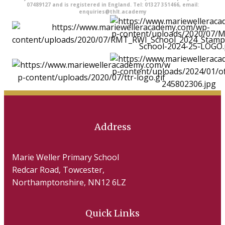
07489127 and is registered in England. Tel: 01327 351466, email:
enquiries@thlt.academy
Address
Marie Weller Primary School
Redcar Road, Towcester,
Northamptonshire, NN12 6LZ
Quick Links