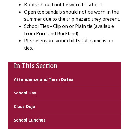
Boots should not be worn to school.
Open toe sandals should not be worn in the
summer due to the trip hazard they present.
School Ties - Clip on or Plain tie (available
from Price and Buckland).
Please ensure your child's full name is on
ties.
In This Section
Attendance and Term Dates
School Day
Class Dojo
School Lunches