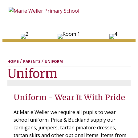
ME
/
/
HOME
PARENTS
UNIFORM
Uniform
Uniform - Wear It With Pride
At Marie Weller we require all pupils to wear
school uniform. Price & Buckland supply our
cardigans, jumpers, tartan pinafore dresses,
tartan skits and other optional items. Items from