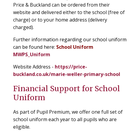
Price & Buckland can be ordered from their
website and delivered either to the school (free of
charge) or to your home address (delivery
charged).
Further information regarding our school uniform
can be found here:
School Uniform
MWPS_Uniform
Website Address -
https://price-
buckland.co.uk/marie-weller-primary-school
Financial Support for School
Uniform
As part of Pupil Premium, we offer one full set of
school uniform each year to all pupils who are
eligible.