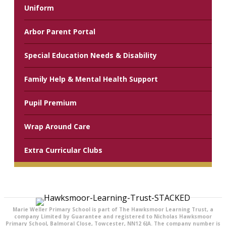
Uniform
Arbor Parent Portal
Special Education Needs & Disability
Family Help & Mental Health Support
Pupil Premium
Wrap Around Care
Extra Curricular Clubs
Marie Weller Primary School is part of The Hawksmoor Learning Trust, a
company Limited by Guarantee and registered to Nicholas Hawksmoor
Primary School, Balmoral Close, Towcester, NN12 6JA. The company number is