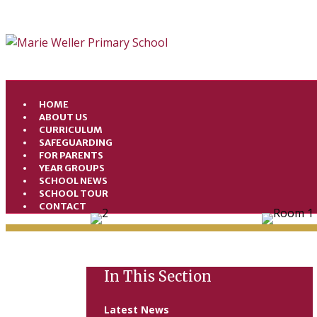
HOME
ABOUT US
CURRICULUM
SAFEGUARDING
FOR PARENTS
YEAR GROUPS
SCHOOL NEWS
SCHOOL TOUR
CONTACT
In This Section
Latest News