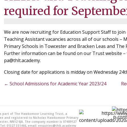
required for Septembe
We are now recruiting for Education Support Staff to jo
Teaching Assistant vacancies across all of our schools –
Primary Schools in Towcester and Bracken Leas and The R
Further information can be found on our Trust website –
pa@thlt.academy.
Closing date for applications is midday on Wednesday 24t
Posts
← School Admissions for Academic Year 2023/24
Re
navigation
is part of The Hawksmoor Learning Trust, a
ee and registered to Nicholas Hawksmoor Primary
ester, NN12 6JA. The company number is 07489127
 Tel: 01327 351466, email: enquiries@thlt.academy