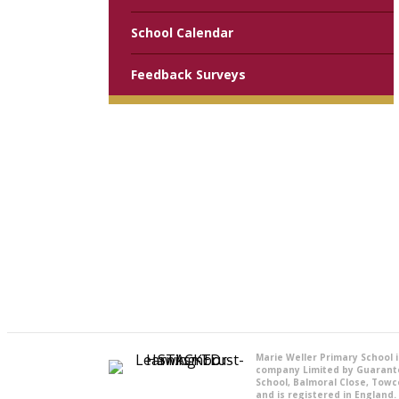
School Calendar
Feedback Surveys
Marie Weller Primary School 
company Limited by Guarant
School, Balmoral Close, Towc
and is registered in England.