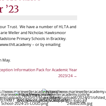
r ’23
in our Trust. We have a number of HLTA and
 Marie Weller and Nicholas Hawksmoor
adstone Primary Schools in Brackley.
 www.thlt.academy – or by emailing
h May.
ception Information Pack for Academic Year
2023/24 →