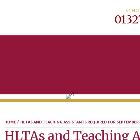
SCHO
0132
MENU
/
HOME
HLTAS AND TEACHING ASSISTANTS REQUIRED FOR SEPTEMBER 
HLTAs and Teaching A