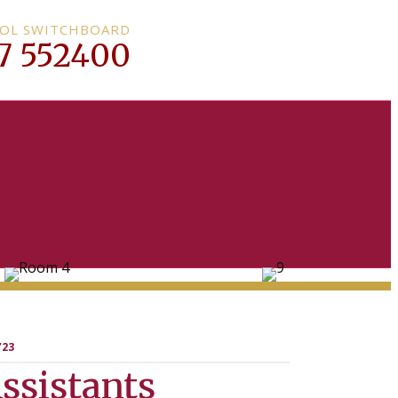
OL SWITCHBOARD
7 552400
’23
ssistants