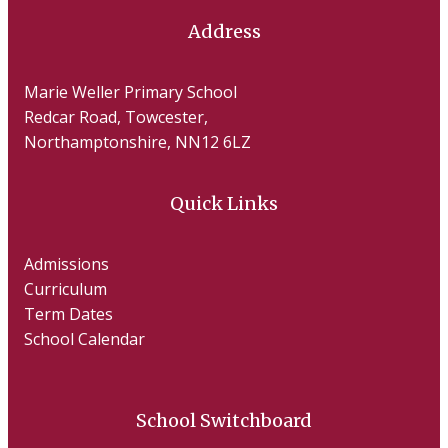
Address
Marie Weller Primary School
Redcar Road, Towcester,
Northamptonshire, NN12 6LZ
Quick Links
Admissions
Curriculum
Term Dates
School Calendar
School Switchboard