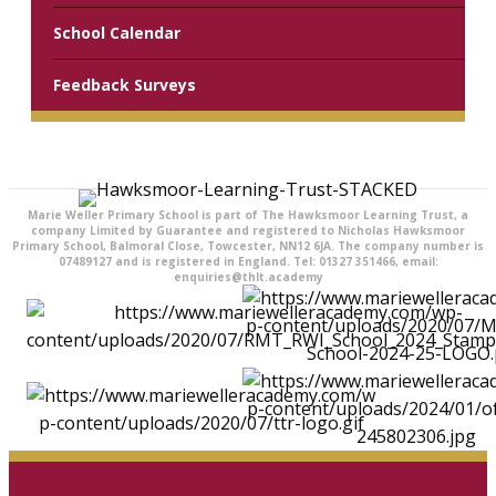
School Calendar
Feedback Surveys
Marie Weller Primary School is part of The Hawksmoor Learning Trust, a
company Limited by Guarantee and registered to Nicholas Hawksmoor
Primary School, Balmoral Close, Towcester, NN12 6JA. The company number is
07489127 and is registered in England. Tel: 01327 351466, email:
enquiries@thlt.academy