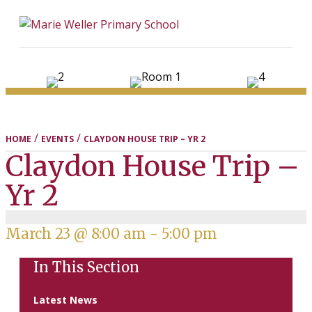
ME
/
/
HOME
EVENTS
CLAYDON HOUSE TRIP – YR 2
Claydon House Trip –
Yr 2
March 23 @ 8:00 am
-
5:00 pm
In This Section
Latest News