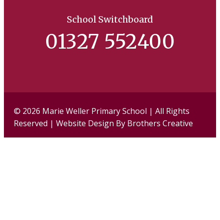
School Switchboard
01327 552400
Facebook
Twi
© 2026 Marie Weller Primary School | All Rights
Reserved | Website Design By
Brothers Creative