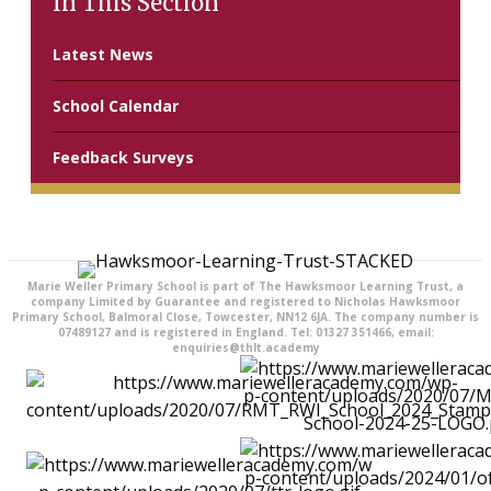
In This Section
Latest News
School Calendar
Feedback Surveys
Marie Weller Primary School is part of The Hawksmoor Learning Trust, a
company Limited by Guarantee and registered to Nicholas Hawksmoor
Primary School, Balmoral Close, Towcester, NN12 6JA. The company number is
07489127 and is registered in England. Tel: 01327 351466, email:
enquiries@thlt.academy