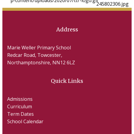
Address
Marie Weller Primary School
Redcar Road, Towcester,
Northamptonshire, NN12 6LZ
Quick Links
Admissions
Curriculum
Term Dates
School Calendar