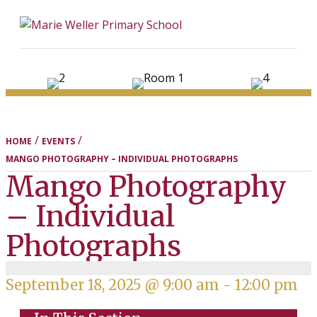
ME
/
/
HOME
EVENTS
MANGO PHOTOGRAPHY – INDIVIDUAL PHOTOGRAPHS
Mango Photography
– Individual
Photographs
September 18, 2025 @ 9:00 am
-
12:00 pm