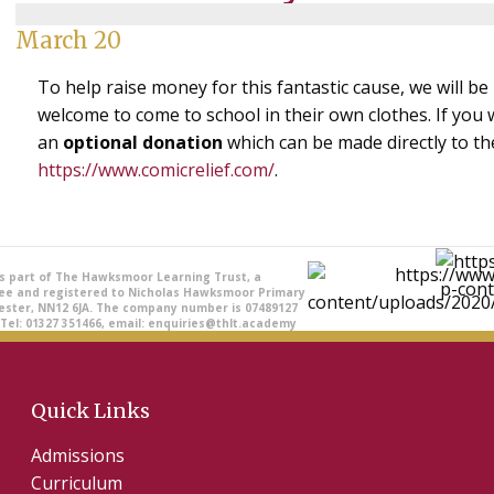
March 20
To help raise money for this fantastic cause, we will be
welcome to come to school in their own clothes. If you w
an
optional donation
which can be made directly to th
https://www.comicrelief.com/
.
is part of The Hawksmoor Learning Trust, a
ee and registered to Nicholas Hawksmoor Primary
ester, NN12 6JA. The company number is 07489127
 Tel: 01327 351466, email: enquiries@thlt.academy
Quick Links
Admissions
Curriculum