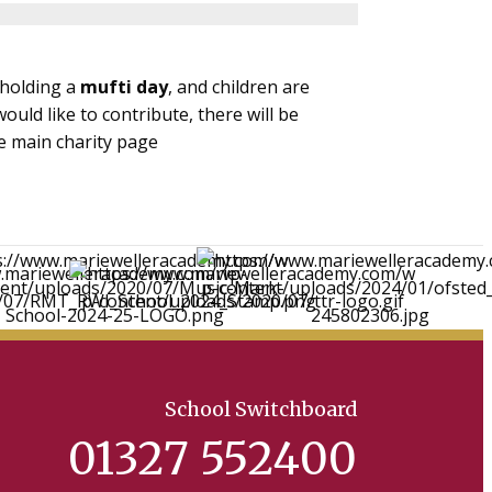
 holding a
mufti day
, and children are
ould like to contribute, there will be
e main charity page
School Switchboard
01327 552400