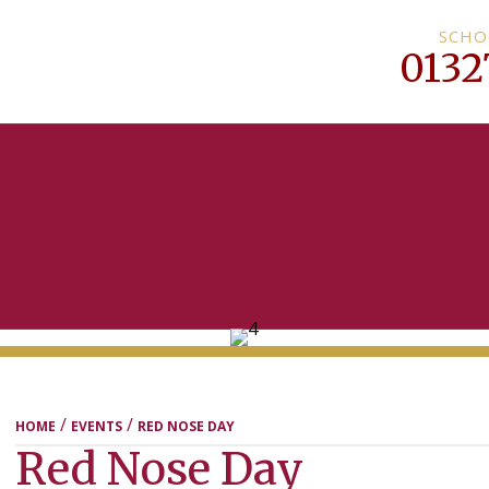
SCHO
0132
MENU
/
/
HOME
EVENTS
RED NOSE DAY
Red Nose Day