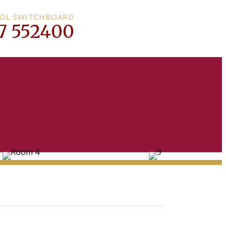
OL SWITCHBOARD
7 552400