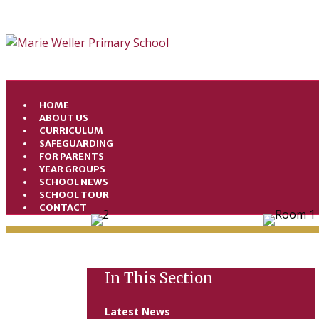
HOME
ABOUT US
CURRICULUM
SAFEGUARDING
FOR PARENTS
YEAR GROUPS
SCHOOL NEWS
SCHOOL TOUR
CONTACT
In This Section
Latest News