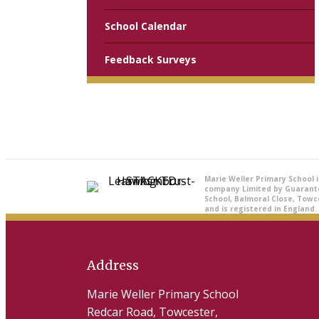
School Calendar
Feedback Surveys
Marie Weller Primary School 
company Limited by Guarant
School, Balmoral Close, Towc
and is registered in England.
Address
Marie Weller Primary School
Redcar Road, Towcester,