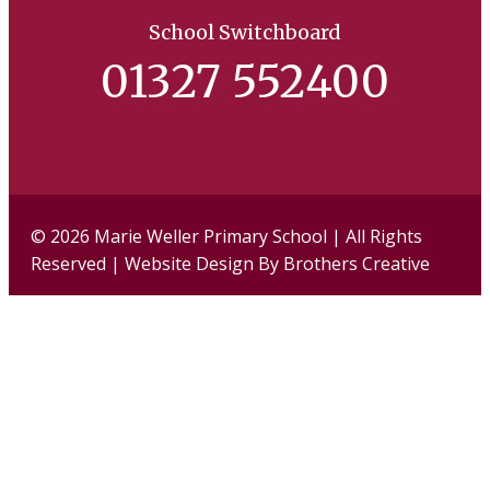
School Switchboard
01327 552400
Facebook
Twi
© 2026 Marie Weller Primary School | All Rights
Reserved | Website Design By
Brothers Creative