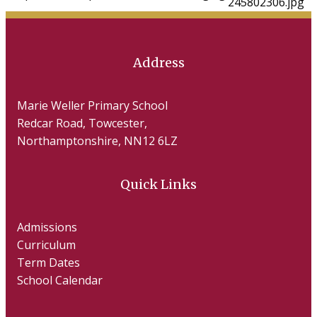
Address
Marie Weller Primary School
Redcar Road, Towcester,
Northamptonshire, NN12 6LZ
Quick Links
Admissions
Curriculum
Term Dates
School Calendar