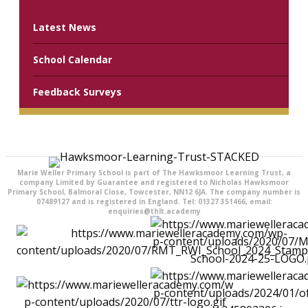
Latest News
School Calendar
Feedback Surveys
Marie Weller Primary School is part of The Hawksmoor Learning Trust, a
company Limited by Guarantee and registered to Nicholas Hawksmoor
Primary School, Balmoral Close, Towcester, NN12 6JA. The company number is
07489127 and is registered in England. Tel: 01327 351466, email:
enquiries@thlt.academy