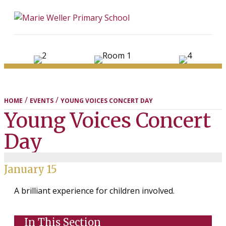
ME
/
/
HOME
EVENTS
YOUNG VOICES CONCERT DAY
Young Voices Concert
Day
January 15
A brilliant experience for children involved.
In This Section