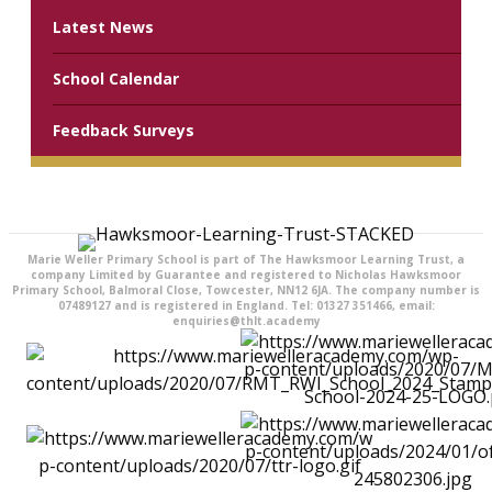
Latest News
School Calendar
Feedback Surveys
Marie Weller Primary School is part of The Hawksmoor Learning Trust, a
company Limited by Guarantee and registered to Nicholas Hawksmoor
Primary School, Balmoral Close, Towcester, NN12 6JA. The company number is
07489127 and is registered in England. Tel: 01327 351466, email:
enquiries@thlt.academy