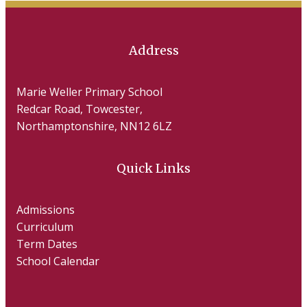
Address
Marie Weller Primary School
Redcar Road, Towcester,
Northamptonshire, NN12 6LZ
Quick Links
Admissions
Curriculum
Term Dates
School Calendar