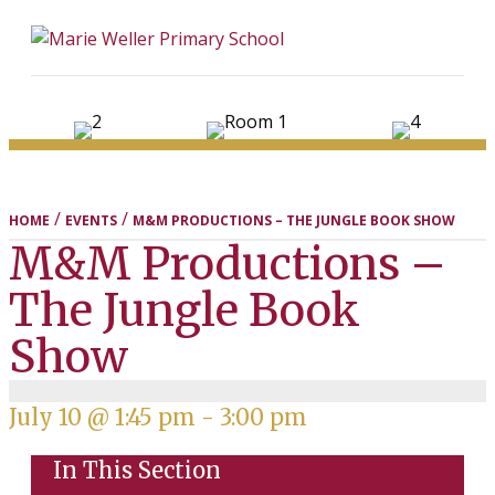
ME
/
/
HOME
EVENTS
M&M PRODUCTIONS – THE JUNGLE BOOK SHOW
M&M Productions –
The Jungle Book
Show
July 10 @ 1:45 pm
-
3:00 pm
In This Section