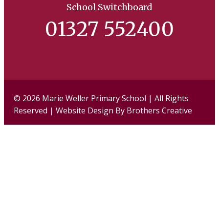
School Switchboard
01327 552400
Facebook
Twi
© 2026 Marie Weller Primary School | All Rights
Reserved | Website Design By
Brothers Creative